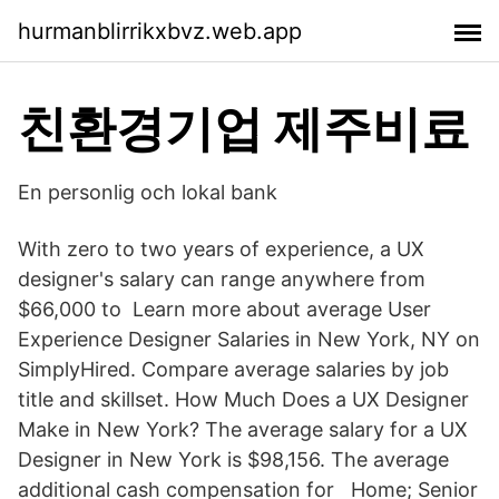
hurmanblirrikxbvz.web.app
친환경기업 제주비료
En personlig och lokal bank
With zero to two years of experience, a UX
designer's salary can range anywhere from
$66,000 to Learn more about average User
Experience Designer Salaries in New York, NY on
SimplyHired. Compare average salaries by job
title and skillset. How Much Does a UX Designer
Make in New York? The average salary for a UX
Designer in New York is $98,156. The average
additional cash compensation for Home; Senior