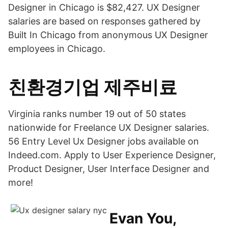
Designer in Chicago is $82,427. UX Designer
salaries are based on responses gathered by
Built In Chicago from anonymous UX Designer
employees in Chicago.
친환경기업 제주비료
Virginia ranks number 19 out of 50 states
nationwide for Freelance UX Designer salaries.
56 Entry Level Ux Designer jobs available on
Indeed.com. Apply to User Experience Designer,
Product Designer, User Interface Designer and
more!
Evan You,