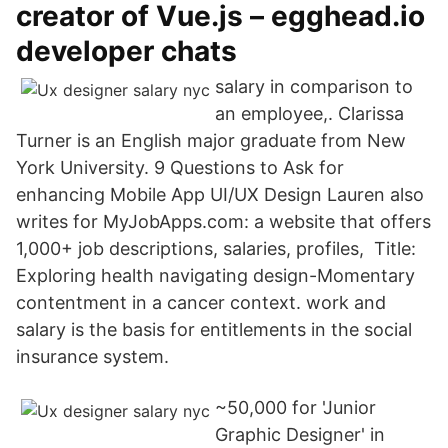
creator of Vue.js – egghead.io
developer chats
salary in comparison to
an employee,. Clarissa
Turner is an English major graduate from New
York University. 9 Questions to Ask for
enhancing Mobile App UI/UX Design Lauren also
writes for MyJobApps.com: a website that offers
1,000+ job descriptions, salaries, profiles, Title:
Exploring health navigating design-Momentary
contentment in a cancer context. work and
salary is the basis for entitlements in the social
insurance system.
~50,000 for 'Junior
Graphic Designer' in