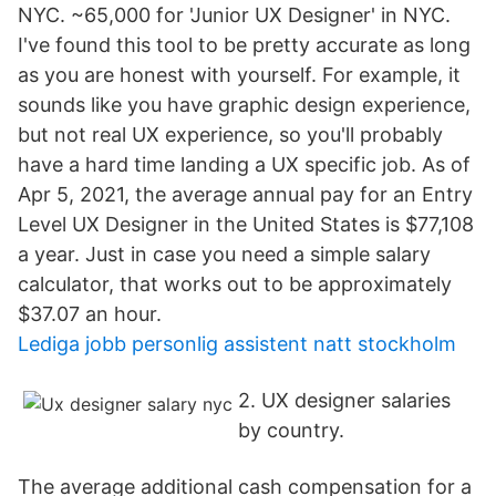
NYC. ~65,000 for 'Junior UX Designer' in NYC.
I've found this tool to be pretty accurate as long
as you are honest with yourself. For example, it
sounds like you have graphic design experience,
but not real UX experience, so you'll probably
have a hard time landing a UX specific job. As of
Apr 5, 2021, the average annual pay for an Entry
Level UX Designer in the United States is $77,108
a year. Just in case you need a simple salary
calculator, that works out to be approximately
$37.07 an hour.
Lediga jobb personlig assistent natt stockholm
2. UX designer salaries
by country.
The average additional cash compensation for a