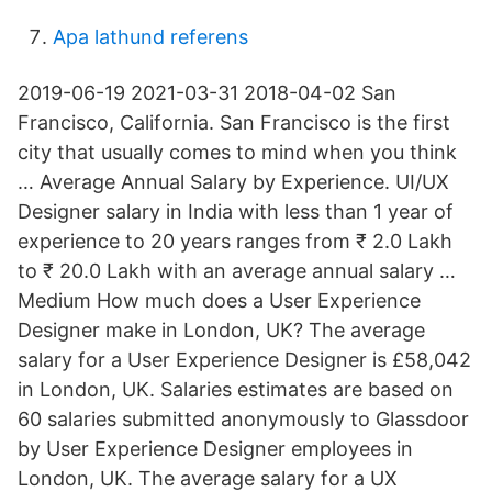
Apa lathund referens
2019-06-19 2021-03-31 2018-04-02 San
Francisco, California. San Francisco is the first
city that usually comes to mind when you think
… Average Annual Salary by Experience. UI/UX
Designer salary in India with less than 1 year of
experience to 20 years ranges from ₹ 2.0 Lakh
to ₹ 20.0 Lakh with an average annual salary …
Medium How much does a User Experience
Designer make in London, UK? The average
salary for a User Experience Designer is £58,042
in London, UK. Salaries estimates are based on
60 salaries submitted anonymously to Glassdoor
by User Experience Designer employees in
London, UK. The average salary for a UX