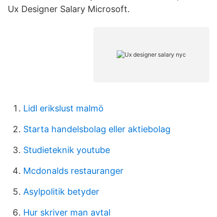
Ux Designer Salary Microsoft.
Lidl erikslust malmö
Starta handelsbolag eller aktiebolag
Studieteknik youtube
Mcdonalds restauranger
Asylpolitik betyder
Hur skriver man avtal