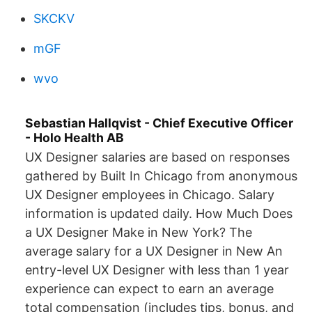
SKCKV
mGF
wvo
Sebastian Hallqvist - Chief Executive Officer
- Holo Health AB
UX Designer salaries are based on responses
gathered by Built In Chicago from anonymous
UX Designer employees in Chicago. Salary
information is updated daily. How Much Does
a UX Designer Make in New York? The
average salary for a UX Designer in New An
entry-level UX Designer with less than 1 year
experience can expect to earn an average
total compensation (includes tips, bonus, and