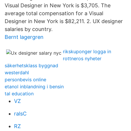
Visual Designer in New York is $3,705. The
average total compensation for a Visual
Designer in New York is $82,211. 2. UX designer
salaries by country.
Bernt lagergren
rikskuponger logga in
rottneros nyheter
säkerhetsklass byggnad
westerdahl
personbevis online
etanol inblandning i bensin
tal education
VZ
ralsC
RZ