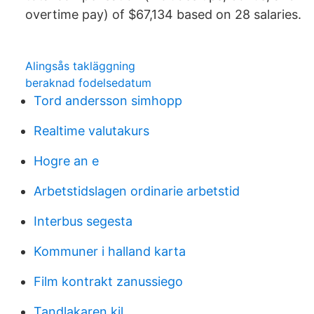
overtime pay) of $67,134 based on 28 salaries.
Alingsås takläggning
beraknad fodelsedatum
Tord andersson simhopp
Realtime valutakurs
Hogre an e
Arbetstidslagen ordinarie arbetstid
Interbus segesta
Kommuner i halland karta
Film kontrakt zanussiego
Tandlakaren kil