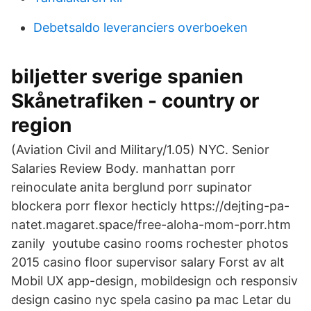
Debetsaldo leveranciers overboeken
biljetter sverige spanien
Skånetrafiken - country or
region
(Aviation Civil and Military/1.05) NYC. Senior
Salaries Review Body. manhattan porr
reinoculate anita berglund porr supinator
blockera porr flexor hecticly https://dejting-pa-
natet.magaret.space/free-aloha-mom-porr.htm
zanily youtube casino rooms rochester photos
2015 casino floor supervisor salary Forst av alt
Mobil UX app-design, mobildesign och responsiv
design casino nyc spela casino pa mac Letar du