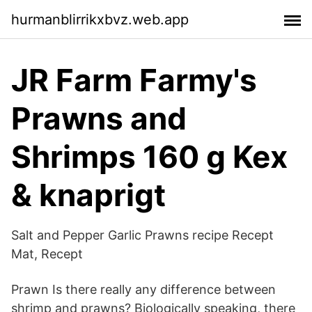
hurmanblirrikxbvz.web.app
JR Farm Farmy's
Prawns and
Shrimps 160 g Kex
& knaprigt
Salt and Pepper Garlic Prawns recipe Recept
Mat, Recept
Prawn Is there really any difference between
shrimp and prawns? Biologically speaking, there