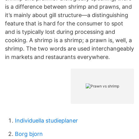
is a difference between shrimp and prawns, and
it’s mainly about gill structure—a distinguishing
feature that is hard for the consumer to spot
and is typically lost during processing and
cooking. A shrimp is a shrimp; a prawn is, well, a
shrimp. The two words are used interchangeably
in markets and restaurants everywhere.
Individuella studieplaner
Borg bjorn