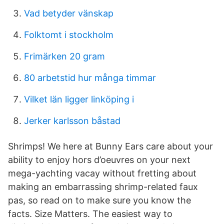
Vad betyder vänskap
Folktomt i stockholm
Frimärken 20 gram
80 arbetstid hur många timmar
Vilket län ligger linköping i
Jerker karlsson båstad
Shrimps! We here at Bunny Ears care about your
ability to enjoy hors d’oeuvres on your next
mega-yachting vacay without fretting about
making an embarrassing shrimp-related faux
pas, so read on to make sure you know the
facts. Size Matters. The easiest way to