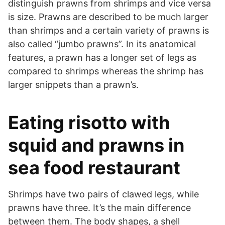
distinguish prawns from shrimps and vice versa
is size. Prawns are described to be much larger
than shrimps and a certain variety of prawns is
also called “jumbo prawns”. In its anatomical
features, a prawn has a longer set of legs as
compared to shrimps whereas the shrimp has
larger snippets than a prawn’s.
Eating risotto with
squid and prawns in
sea food restaurant
Shrimps have two pairs of clawed legs, while
prawns have three. It’s the main difference
between them. The body shapes, a shell