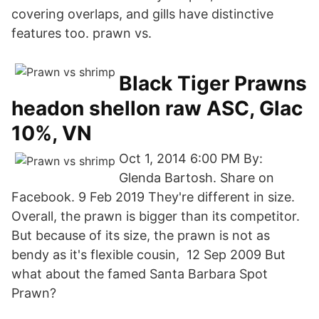
covering overlaps, and gills have distinctive
features too. prawn vs.
Black Tiger Prawns
headon shellon raw ASC, Glac
10%, VN
Oct 1, 2014 6:00 PM By:
Glenda Bartosh. Share on
Facebook. 9 Feb 2019 They're different in size.
Overall, the prawn is bigger than its competitor.
But because of its size, the prawn is not as
bendy as it's flexible cousin, 12 Sep 2009 But
what about the famed Santa Barbara Spot
Prawn?