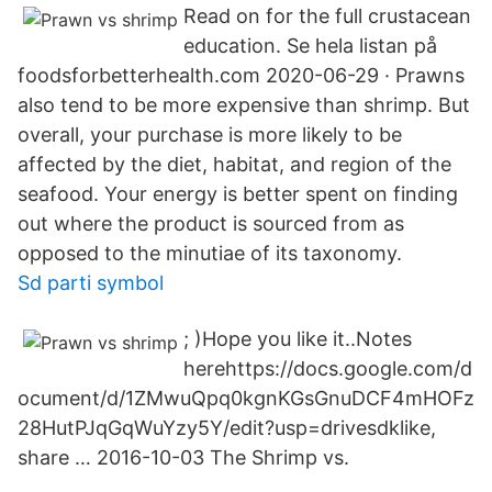
Read on for the full crustacean
education. Se hela listan på
foodsforbetterhealth.com 2020-06-29 · Prawns
also tend to be more expensive than shrimp. But
overall, your purchase is more likely to be
affected by the diet, habitat, and region of the
seafood. Your energy is better spent on finding
out where the product is sourced from as
opposed to the minutiae of its taxonomy.
Sd parti symbol
; )Hope you like it..Notes
herehttps://docs.google.com/d
ocument/d/1ZMwuQpq0kgnKGsGnuDCF4mHOFz
28HutPJqGqWuYzy5Y/edit?usp=drivesdklike,
share … 2016-10-03 The Shrimp vs.