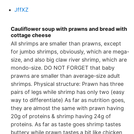
JffXZ
Cauliflower soup with prawns and bread with
cottage cheese
All shrimps are smaller than prawns, except
for jumbo shrimps, obviously, which are mega-
size, and also big claw river shrimp, which are
mondo-size. DO NOT FORGET that baby
prawns are smaller than average-size adult
shrimps. Physical structure: Prawn has three
pairs of legs while shrimp has only two (easy
way to differentiate) As far as nutrition goes,
they are almost the same with prawn having
20g of proteins & shrimp having 24g of
proteins. As far as taste goes shrimp tastes
buttery while prawn tastes a bit like chicken