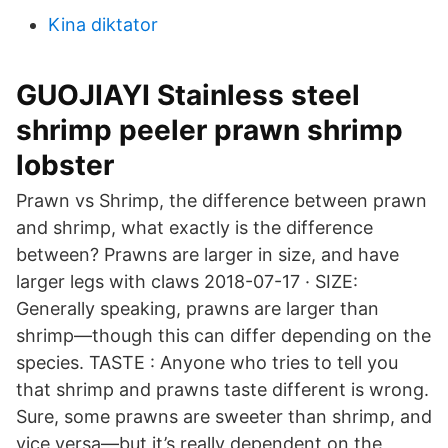
Kina diktator
GUOJIAYI Stainless steel
shrimp peeler prawn shrimp
lobster
Prawn vs Shrimp, the difference between prawn
and shrimp, what exactly is the difference
between? Prawns are larger in size, and have
larger legs with claws 2018-07-17 · SIZE:
Generally speaking, prawns are larger than
shrimp—though this can differ depending on the
species. TASTE : Anyone who tries to tell you
that shrimp and prawns taste different is wrong.
Sure, some prawns are sweeter than shrimp, and
vice versa—but it’s really dependent on the