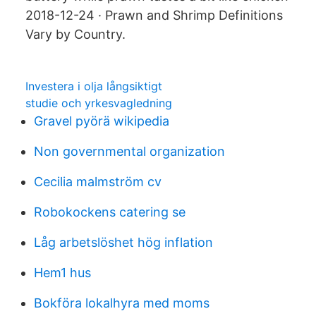
2018-12-24 · Prawn and Shrimp Definitions
Vary by Country.
Investera i olja långsiktigt
studie och yrkesvagledning
Gravel pyörä wikipedia
Non governmental organization
Cecilia malmström cv
Robokockens catering se
Låg arbetslöshet hög inflation
Hem1 hus
Bokföra lokalhyra med moms