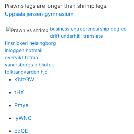
Prawns legs are longer than shrimp legs.
Uppsala jensen gymnasium
business entrepreneurship degree
drift underhåll translate
finsnickeri helsingborg
inloggen hotmail
övervikt fetma
vanersborgs bibliotek
folktandvarden hjo
KNzGW
tHX
Pmye
lyWNC
cqQE